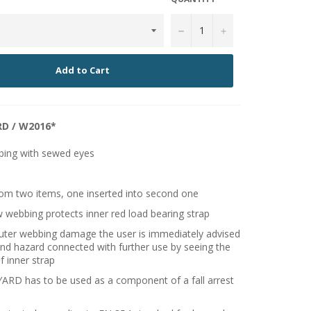
−
+
Add to Cart
D / W2016*
bing with sewed eyes
om two items, one inserted into second one
w webbing protects inner red load bearing strap
outer webbing damage the user is immediately advised
nd hazard connected with further use by seeing the
f inner strap
RD has to be used as a component of a fall arrest