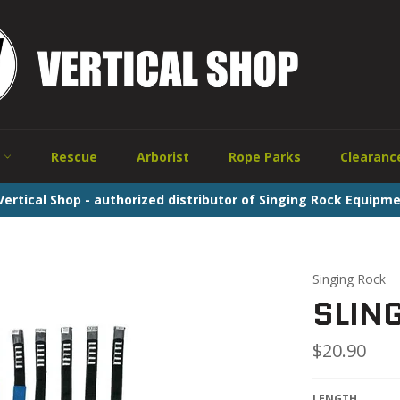
w
Rescue
Arborist
Rope Parks
Clearanc
ertical Shop - authorized distributor of Singing Rock Equipme
Singing Rock
SLIN
Regular
$20.90
price
LENGTH