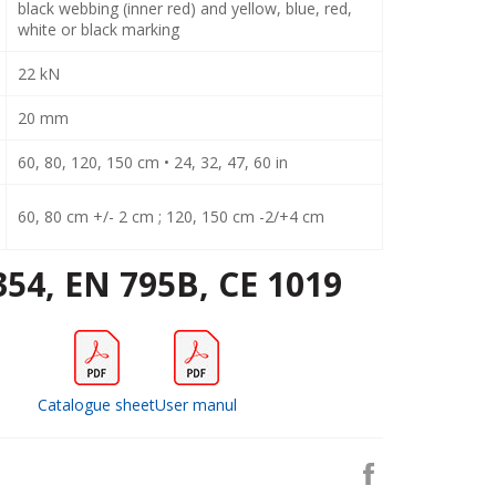
black webbing (inner red) and yellow, blue, red,
white or black marking
22 kN
20 mm
60, 80, 120, 150 cm • 24, 32, 47, 60 in
60, 80 cm +/- 2 cm ; 120, 150 cm -2/+4 cm
354, EN 795B, CE 1019
Catalogue sheet
User manul
Share
on