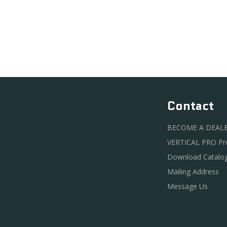
Contact
BECOME A DEAL
VERTICAL PRO P
Download Catalo
Mailing Address
Message Us