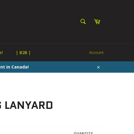
SEARCH
Cart
Search
e!
| B2B |
Account
nt in Canada!
Close
G LANYARD
QUANTITY