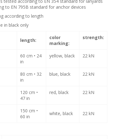
is tested according to EN 354 standard for lanyards
ng to EN 795B standard for anchor devices
ng according to length
le in black only
color
strength
:
length:
marking:
60 cm • 24
yellow, black
22 kN
in
80 cm • 32
blue, black
22 kN
in
120 cm •
red, black
22 kN
47 in
150 cm •
white, black
22 kN
60 in