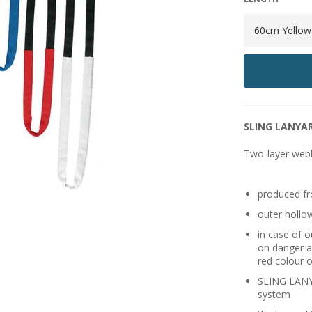
SLING LANYAR
Two-layer web
produced fr
outer hollo
in case of 
on danger a
red colour o
SLING LANYA
system