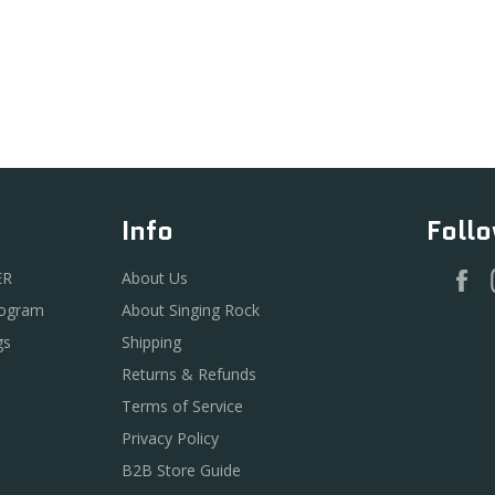
Info
Foll
F
ER
About Us
rogram
About Singing Rock
gs
Shipping
Returns & Refunds
Terms of Service
Privacy Policy
B2B Store Guide