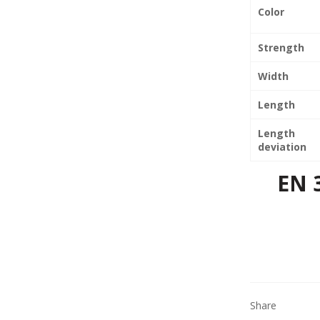
Color
Strength
Width
Length
Length
deviation
EN 
Share