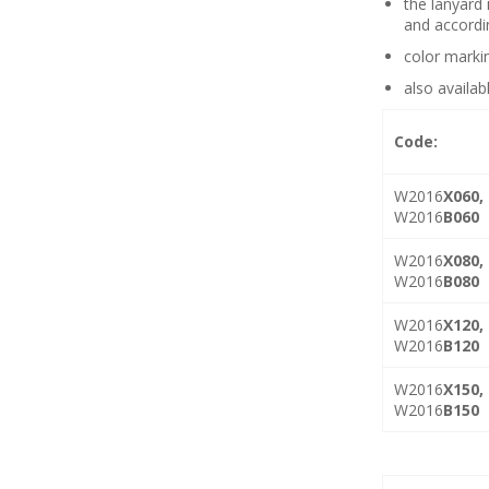
the lanyard 
and accordi
color marki
also availab
Code:
W2016
X060,
W2016
B060
W2016
X080,
W2016
B080
W2016
X120,
W2016
B120
W2016
X150,
W2016
B150